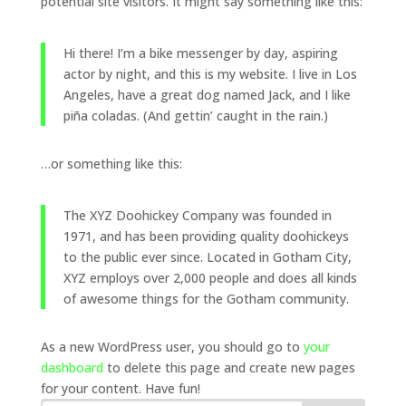
potential site visitors. It might say something like this:
Hi there! I’m a bike messenger by day, aspiring
actor by night, and this is my website. I live in Los
Angeles, have a great dog named Jack, and I like
piña coladas. (And gettin’ caught in the rain.)
…or something like this:
The XYZ Doohickey Company was founded in
1971, and has been providing quality doohickeys
to the public ever since. Located in Gotham City,
XYZ employs over 2,000 people and does all kinds
of awesome things for the Gotham community.
As a new WordPress user, you should go to
your
dashboard
to delete this page and create new pages
for your content. Have fun!