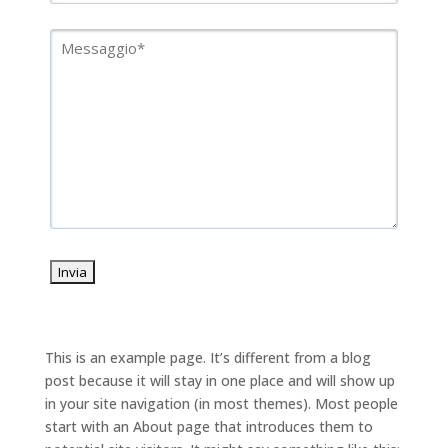
This is an example page. It’s different from a blog
post because it will stay in one place and will show up
in your site navigation (in most themes). Most people
start with an About page that introduces them to