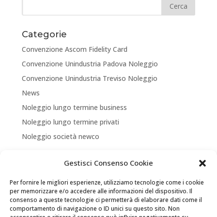
Categorie
Convenzione Ascom Fidelity Card
Convenzione Unindustria Padova Noleggio
Convenzione Unindustria Treviso Noleggio
News
Noleggio lungo termine business
Noleggio lungo termine privati
Noleggio società newco
Articoli recenti
Gestisci Consenso Cookie
NUOVA APERTURA CORNER A TREVISO
Per fornire le migliori esperienze, utilizziamo tecnologie come i cookie
ASSICURA LA TUA MOBILITA’
per memorizzare e/o accedere alle informazioni del dispositivo. Il
consenso a queste tecnologie ci permetterà di elaborare dati come il
NEW LOCATION + NEW PARTNERSHIP
comportamento di navigazione o ID unici su questo sito. Non