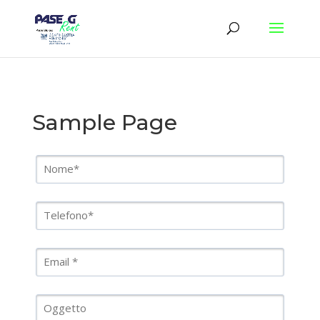
Sample Page